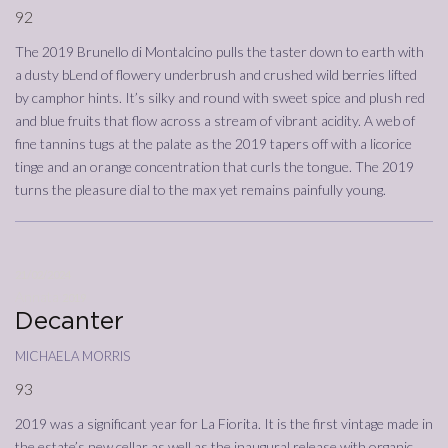
92
The 2019 Brunello di Montalcino pulls the taster down to earth with
a dusty bLend of flowery underbrush and crushed wild berries lifted
by camphor hints. It’s silky and round with sweet spice and plush red
and blue fruits that flow across a stream of vibrant acidity. A web of
fine tannins tugs at the palate as the 2019 tapers off with a licorice
tinge and an orange concentration that curls the tongue. The 2019
turns the pleasure dial to the max yet remains painfully young.
21/02/2024
Annata
2019
Decanter
michaela morris
93
2019 was a significant year for La Fiorita. It is the first vintage made in
the estate’s new cellar as well as the inaugural release with organic