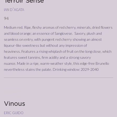
Terroir Sense
ian d'agata
94
Medium red. Ripe, fleshy aromas of red cherry, minerals, dried flowers
and blood orange; an essence of Sangiovese. Savory, plush and
seamless on entry, with pungent red cherry showing an almost
liqueur-like sweetness but without any impression of
heaviness. Features a rising whiplash of fruit on the long close, which
features sweet tannins, firm acidity and a strong savory
nuance. Made in a ripe, warm-weather style, this edge-free Brunello
nevertheless stains the palate. Drinking window: 2029-2040
01/12/2023
Annata
2019
Vinous
eric guido