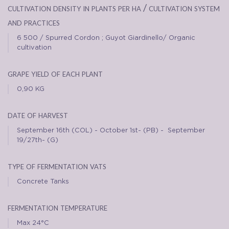
cultivation density in plants per ha / cultivation system
and practices
6 500 / Spurred Cordon ; Guyot Giardinello/ Organic
cultivation
grape yield of each plant
0,90 KG
date of harvest
September 16th (COL) - October 1st- (PB) - September
19/27th- (G)
type of fermentation vats
Concrete Tanks
fermentation temperature
Max 24°C