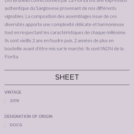
authentique du Sangiovese provenant de nos différents
vignobles. La composition des assemblages issue de ces
diversités apporte une complexité délicate et harmonieuse
tout en respectant les caractéristiques de chaque millésime.
Ils sont vieillis 2 ans en foudre puis, 2 années de plus en
bouteille avant d’être mis sur le marché. Ils sont l'ADN de la
Fiorita.
SHEET
vintage
2019
designation of origin
DOCG