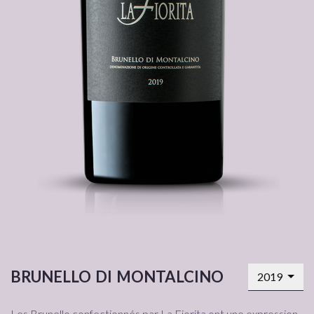
brunello di montalcino
2019
Les Brunello confectionnés par La Fiorita ont une expression