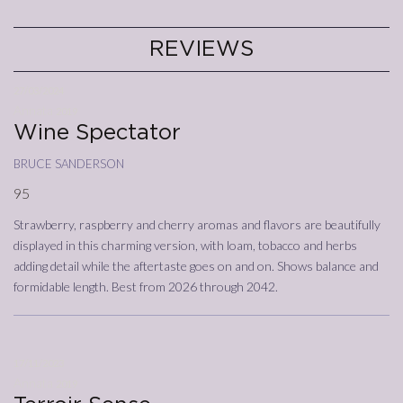
REVIEWS
27/03/2024
Annata
2019
Wine Spectator
bruce sanderson
95
Strawberry, raspberry and cherry aromas and flavors are beautifully
displayed in this charming version, with loam, tobacco and herbs
adding detail while the aftertaste goes on and on. Shows balance and
formidable length. Best from 2026 through 2042.
17/11/2023
Annata
2019