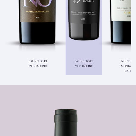
brunello di
brunello di
brunello 
montalcino
montalcino
montalci
riserva