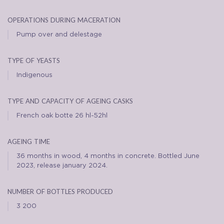
operations during maceration
Pump over and delestage
type of yeasts
Indigenous
type and capacity of ageing casks
French oak botte 26 hl-52hl
ageing time
36 months in wood, 4 months in concrete. Bottled June
2023, release january 2024.
number of bottles produced
3 200