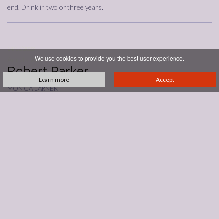
end. Drink in two or three years.
14/12/2023
We use cookies to provide you the best user experience.
Annata
2019
Robert Parker
Learn more
Accept
monica larner
93
With cherrywood or cedar, the 2019 Brunello di Montalcino has a
savory, almost spicy side that follows garden herb, cola, dark cherry,
plum and sweet cherry. The fruit is slightly baked or cooked with hints
of road paving or smoky tar. This is a concentrated wine for sure, with
fruit sourced from three sites: Collesorbo, Pian Bossolino and
Giardinello. Drying tannins want a steak and polenta dinner.