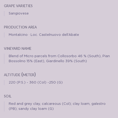
grape varieties
Sangiovese
production area
Montalcino · Loc. Castelnuovo dell’Abate
vineyard name
Blend of Micro parcels from Collosorbo 46 % (South), Pian
Bossolino 15% (East), Giardinello 39% (South)
altitude (meter)
220 (P.S.) - 360 (Col) -250 (G)
soil
Red and grey clay, calcareous (Col); clay loam, galestro
(PB); sandy clay loam (G)