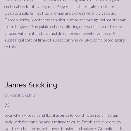
certification for its vineyards. Progress at this estate is notable.
Despite a pale garnet hue, aromas are expressive and vivacious.
Garden herbs, Mediterranean shrub, rose and orange potpourri soar
from the glass. The palate echoes, offering up sweet, lush red berries
infused with mint and crushed dried flowers. Lovely liveliness. A
substantial core of firm yet supple tannins will give some paced ageing
to this
25/09/2023
Annata
2019
James Suckling
james suckling
93
Sour-cherry, peach and floral aromas follow through to a medium
body with fine tannins and a refined texture. Fresh and vivid energy.
Not the richest wine, but shows tension and balance. Graphite at the