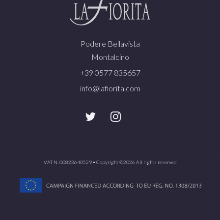
Podere Bellavista
Montalcino
+39 0577 835657
info@lafiorita.com
VAT N. 00823640529 • Copyright ©
2026 All rights reserved