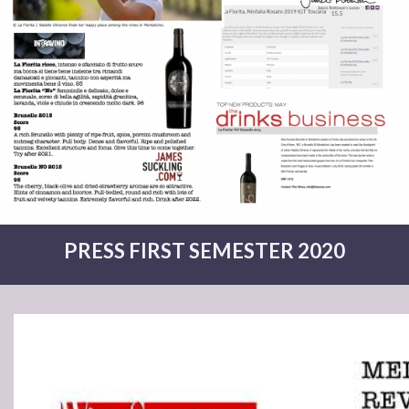
PRESS FIRST SEMESTER 2020